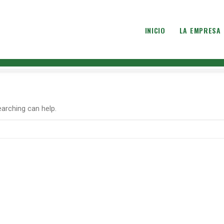
INICIO
LA EMPRESA
earching can help.