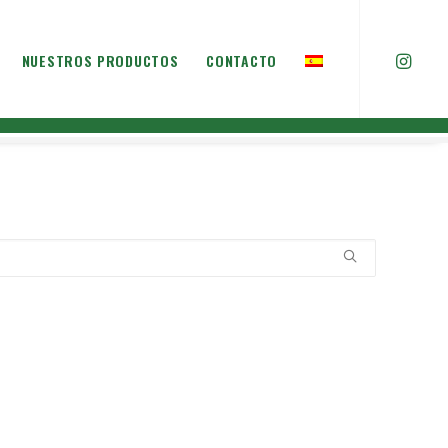
NUESTROS PRODUCTOS
CONTACTO