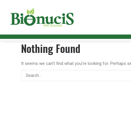
Nothing Found
It seems we can’t find what you’re looking for. Perhaps s